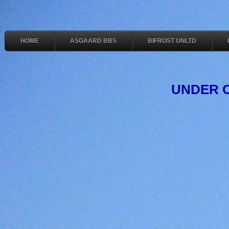
HOME
ASGAARD BBS
BIFROST UNLTD
UNDER 